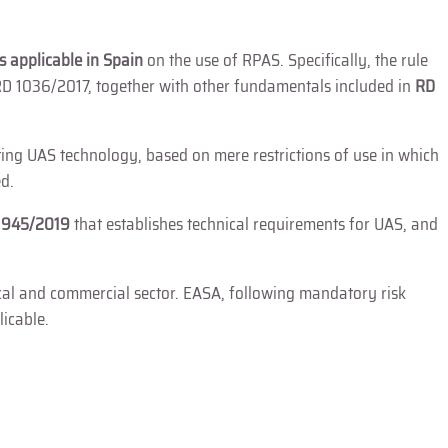
s applicable in Spain
on the use of RPAS. Specifically, the rule
D 1036/2017, together with other fundamentals included in
RD
sting UAS technology, based on mere restrictions of use in which
ed.
n 945/2019
that establishes technical requirements for UAS, and
ical and commercial sector. EASA, following mandatory risk
icable.