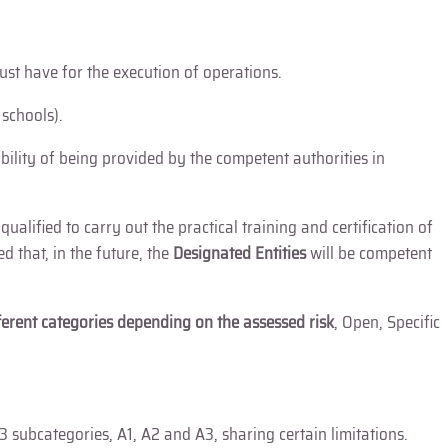
must have for the execution of operations.
 schools).
ibility of being provided by the competent authorities in
”
qualified to carry out the practical training and certification of
 that, in the future, the
Designated Entities
will be competent
ferent categories
depending on the assessed risk
, Open, Specific
 3 subcategories, A1, A2 and A3, sharing certain limitations.