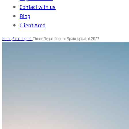
Contact with us
Blog
Client Area
Home
/
Sin categoría
/
Drone Regulations in Spain Updated 2023