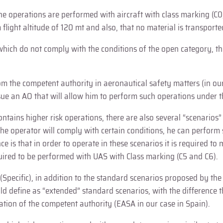
operations are performed with aircraft with class marking (C0, C1,
flight altitude of 120 mt and also, that no material is transport
which do not comply with the conditions of the open category, thu
om the competent authority in aeronautical safety matters (in our
ssue an AO that will allow him to perform such operations under 
contains higher risk operations, there are also several “scenari
the operator will comply with certain conditions, he can perform
e is that in order to operate in these scenarios it is required to
equired to be performed with UAS with Class marking (C5 and C6).
y (Specific), in addition to the standard scenarios proposed by th
ld define as “extended” standard scenarios, with the difference t
ation of the competent authority (EASA in our case in Spain).