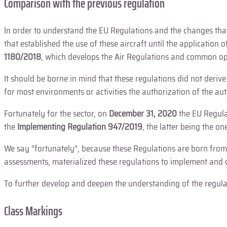
Comparison with the previous regulation
In order to understand the EU Regulations and the changes that
that established the use of these aircraft until the application o
1180/2018
, which develops the Air Regulations and common ope
It should be borne in mind that these regulations did not deriv
for most environments or activities the authorization of the au
Fortunately for the sector, on
December 31, 2020
the EU Regulat
the
Implementing Regulation 947/2019
, the latter being the on
We say “fortunately”, because these Regulations are born from
assessments, materialized these regulations to implement and 
To further develop and deepen the understanding of the regulati
Class Markings