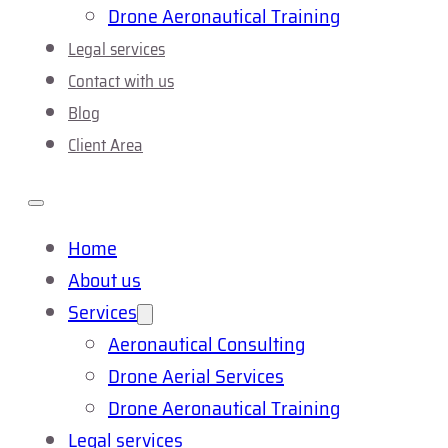
Drone Aeronautical Training
Legal services
Contact with us
Blog
Client Area
Home
About us
Services
Aeronautical Consulting
Drone Aerial Services
Drone Aeronautical Training
Legal services