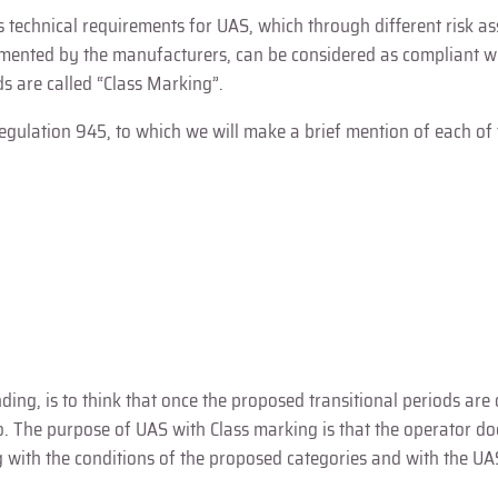
es technical requirements for UAS, which through different risk 
plemented by the manufacturers, can be considered as compliant 
s are called “Class Marking”.
egulation 945, to which we will make a brief mention of each of
ing, is to think that once the proposed transitional periods are
 so. The purpose of UAS with Class marking is that the operator d
with the conditions of the proposed categories and with the UA