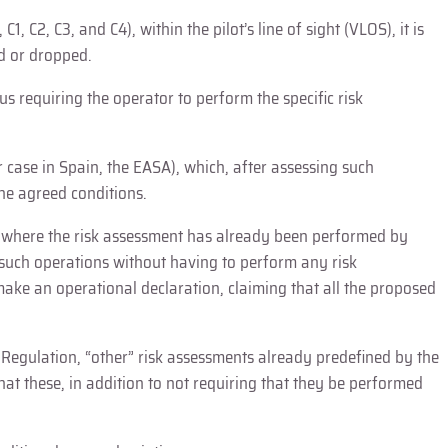
 C2, C3, and C4), within the pilot’s line of sight (VLOS), it is
ed or dropped.
s requiring the operator to perform the specific risk
 case in Spain, the EASA), which, after assessing such
the agreed conditions.
os” where the risk assessment has already been performed by
 such operations without having to perform any risk
 make an operational declaration, claiming that all the proposed
e Regulation, “other” risk assessments already predefined by the
hat these, in addition to not requiring that they be performed