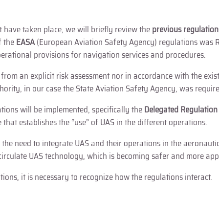
 have taken place, we will briefly review the
previous regulation
f the
EASA
(European Aviation Safety Agency) regulations was R
rational provisions for navigation services and procedures.
e from an explicit risk assessment nor in accordance with the exi
thority, in our case the State Aviation Safety Agency, was requir
ions will be implemented, specifically the
Delegated Regulatio
e that establishes the “use” of UAS in the different operations.
 the need to integrate UAS and their operations in the aeronaut
circulate UAS technology, which is becoming safer and more appl
ons, it is necessary to recognize how the regulations interact.