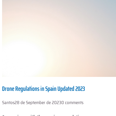
Drone Regulations in Spain Updated 2023
Santos
28 de September de 2023
0 comments