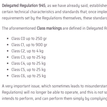
Delegated Regulation 945
, as we have already said, establish
certain technical characteristics and standards that, once im
requirements set by the Regulations themselves, these standard
The aforementioned
Class markings
are defined in Delegated R
Class C0 up to 250 gr
Class C1, up to 900 gr
Class C2, up to 4 kg
Class C3, up to 25 kg
Class C4, up to 25 kg
Class C5, up to 25 kg
Class C6, up to 25 kg
A very important issue, which sometimes leads to misunderstand
Regulations) will no longer be able to operate, and this is not
intends to perform, and can perform them simply by complying 