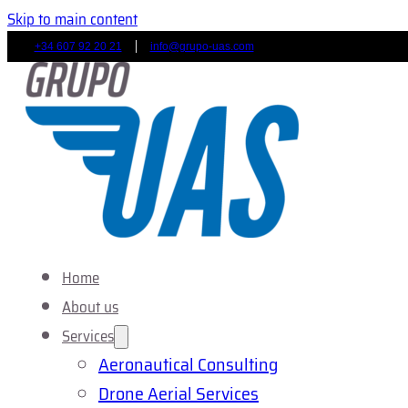
Skip to main content
+34 607 92 20 21
info@grupo-uas.com
Home
About us
Services
Aeronautical Consulting
Drone Aerial Services