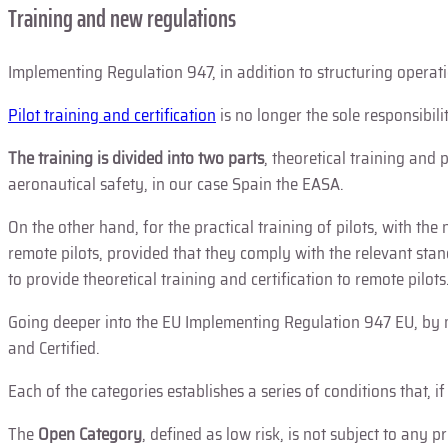
Training and new regulations
Implementing Regulation 947, in addition to structuring operatio
Pilot training and certification
is no longer the sole responsibili
The
training is divided into two parts
, theoretical training and
aeronautical safety, in our case Spain the EASA.
On the other hand, for the practical training of pilots, with th
remote pilots, provided that they comply with the relevant stand
to provide theoretical training and certification to remote pilots
Going deeper into the EU Implementing Regulation 947 EU, by m
and Certified.
Each of the categories establishes a series of conditions that, i
The
Open Category
, defined as low risk, is not subject to any 