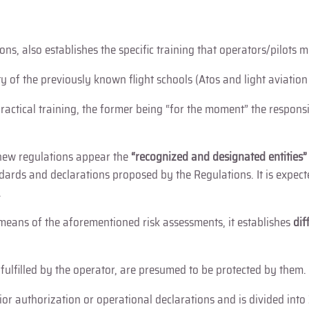
ns, also establishes the specific training that operators/pilots 
ty of the previously known flight schools (Atos and light aviation
 practical training, the former being “for the moment” the respons
e new regulations appear the
“recognized and designated entities
ards and declarations proposed by the Regulations. It is expected
.
eans of the aforementioned risk assessments, it establishes
dif
f fulfilled by the operator, are presumed to be protected by them.
prior authorization or operational declarations and is divided into