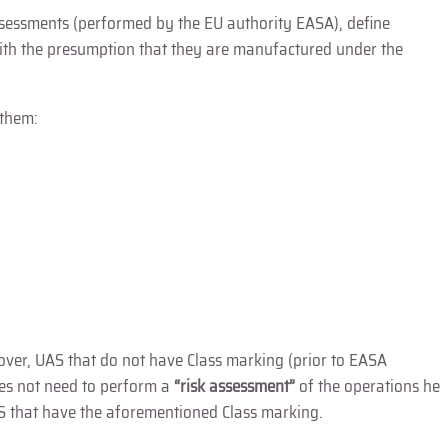
assessments (performed by the EU authority EASA), define
with the presumption that they are manufactured under the
 them:
 over, UAS that do not have Class marking (prior to EASA
oes not need to perform a
“risk assessment”
of the operations he
S that have the aforementioned Class marking.