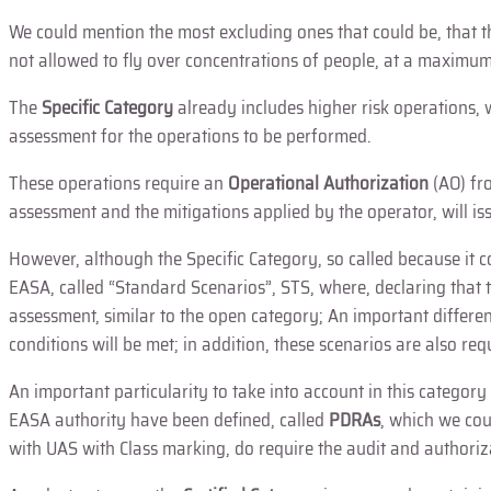
We could mention the most excluding ones that could be, that the 
not allowed to fly over concentrations of people, at a maximum 
The
Specific Category
already includes higher risk operations, 
assessment for the operations to be performed.
These operations require an
Operational Authorization
(AO) fr
assessment and the mitigations applied by the operator, will i
However, although the Specific Category, so called because it 
EASA, called “Standard Scenarios”, STS, where, declaring that 
assessment, similar to the open category; An important differenc
conditions will be met; in addition, these scenarios are also r
An important particularity to take into account in this categor
EASA authority have been defined, called
PDRAs
, which we cou
with UAS with Class marking, do require the audit and authoriz