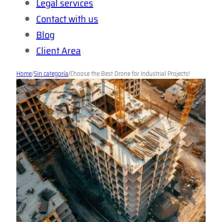
Legal services
Contact with us
Blog
Client Area
Home
/
Sin categoría
/
Choose the Best Drone for Industrial Projects!