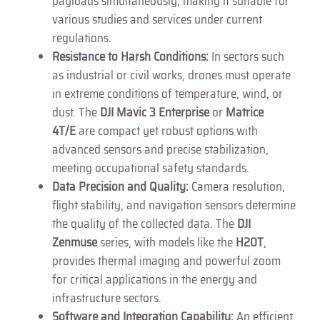
payloads simultaneously, making it suitable for
various studies and services under current
regulations.
Resistance to Harsh Conditions:
In sectors such
as industrial or civil works, drones must operate
in extreme conditions of temperature, wind, or
dust. The
DJI Mavic 3 Enterprise
or
Matrice
4T/E
are compact yet robust options with
advanced sensors and precise stabilization,
meeting occupational safety standards.
Data Precision and Quality:
Camera resolution,
flight stability, and navigation sensors determine
the quality of the collected data. The
DJI
Zenmuse
series, with models like the
H20T
,
provides thermal imaging and powerful zoom
for critical applications in the energy and
infrastructure sectors.
Software and Integration Capability:
An efficient