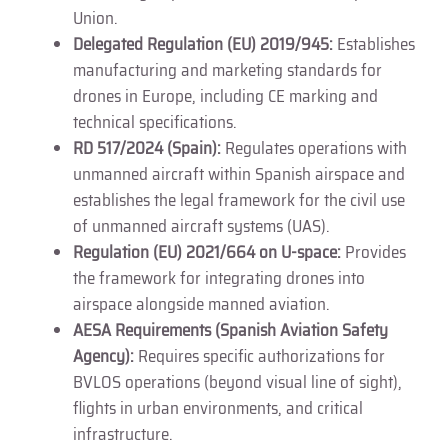
Union.
Delegated Regulation (EU) 2019/945:
Establishes
manufacturing and marketing standards for
drones in Europe, including CE marking and
technical specifications.
RD 517/2024 (Spain):
Regulates operations with
unmanned aircraft within Spanish airspace and
establishes the legal framework for the civil use
of unmanned aircraft systems (UAS).
Regulation (EU) 2021/664 on U-space:
Provides
the framework for integrating drones into
airspace alongside manned aviation.
AESA Requirements (Spanish Aviation Safety
Agency):
Requires specific authorizations for
BVLOS operations (beyond visual line of sight),
flights in urban environments, and critical
infrastructure.